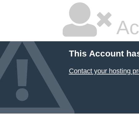
Ac
This Account ha
Contact your hosting pr