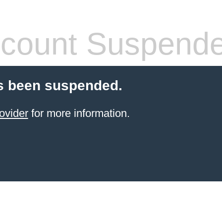
count Suspend
s been suspended.
ovider
for more information.